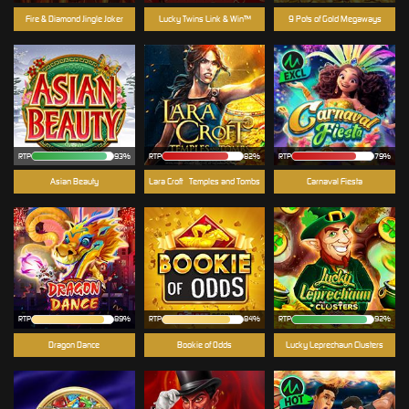
Fire & Diamond Jingle Joker
Lucky Twins Link & Win™
9 Pots of Gold Megaways
RTP
93%
RTP
82%
RTP
79%
Asian Beauty
Lara Croft - Temples and Tombs
Carnaval Fiesta
RTP
89%
RTP
84%
RTP
92%
Dragon Dance
Bookie of Odds
Lucky Leprechaun Clusters