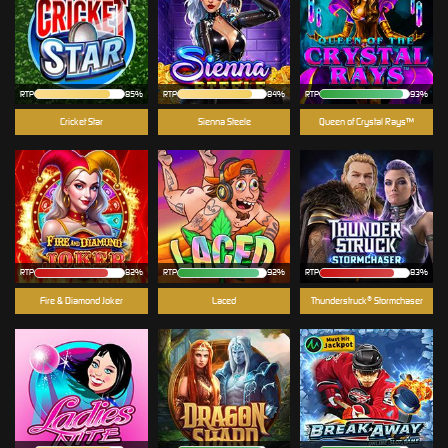
RTP
85%
RTP
84%
RTP
93%
Cricket Star
Sienna Steele
Queen of Crystal Rays™
RTP
82%
RTP
92%
RTP
83%
Fire & Diamond Joker
Laced
Thunderstruck® Stormchaser