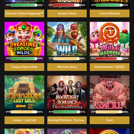
RTP
93%
RTP
80%
RTP
91%
Shamrock Holmes Megaways™
Assassin Moon
Curse of Medusa
RTP
93%
RTP
89%
RTP
80%
Treasure Stacks Wilds
Wild Catch (New)
Mithai Madness 10000X
RTP
85%
RTP
91%
RTP
86%
Amazon - Lost Gold
Moonlight Romance - The Awakening
Swoll