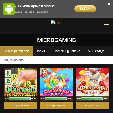
×
2X45WIN Aplikasi Mobile
UNDUH
Jangan tampilkan lagi hari ini
MICROGAMING
Semua permainan
Top 20
Bonus Buy Feature
MEGAWays
RTP
96%
RTP
97%
RTP
98%
Mahjong MaxWin
Candy Rush Wilds
Lucky Twins Nexus