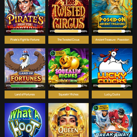
RTP
92%
RTP
88%
RTP
88%
Pirate’s Fight for Fortune
The Twisted Circus
Ancient Treasure : Poseidon
RTP
92%
RTP
87%
RTP
85%
Land of Fortunes
Squealin' Riches
Lucky Clucks