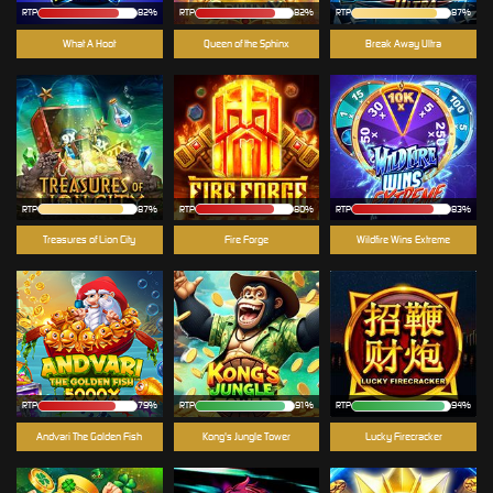
RTP
82%
RTP
82%
RTP
87%
What A Hoot
Queen of the Sphinx
Break Away Ultra
RTP
87%
RTP
80%
RTP
83%
Treasures of Lion City
Fire Forge
Wildfire Wins Extreme
RTP
79%
RTP
91%
RTP
94%
Andvari The Golden Fish
Kong's Jungle Tower
Lucky Firecracker