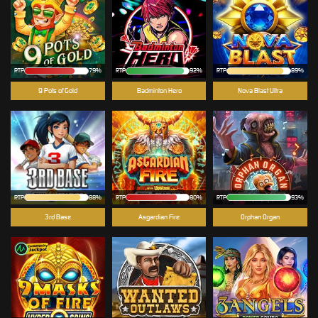
RTP
79%
RTP
92%
RTP
89%
9 Pots of Gold
Badminton Hero
Nova Blast Ultra
RTP
88%
RTP
80%
RTP
93%
3rd Base
Asgardian Fire
Orphan Organ