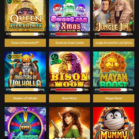
RTP
84%
RTP
82%
RTP
80%
Queen of Alexandria™
Sweet Jar Xmas Combo
Jungle Jim and the Lost Sphinx
RTP
84%
RTP
79%
RTP
79%
Masters of Valhalla
Bison Moon
Mayan Boost