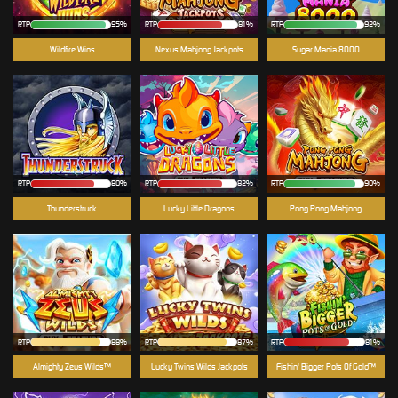
RTP
95%
RTP
81%
RTP
92%
Wildfire Wins
Nexus Mahjong Jackpots
Sugar Mania 8000
RTP
80%
RTP
82%
RTP
90%
Thunderstruck
Lucky Little Dragons
Pong Pong Mahjong
RTP
88%
RTP
87%
RTP
81%
Almighty Zeus Wilds™
Lucky Twins Wilds Jackpots
Fishin' Bigger Pots Of Gold™