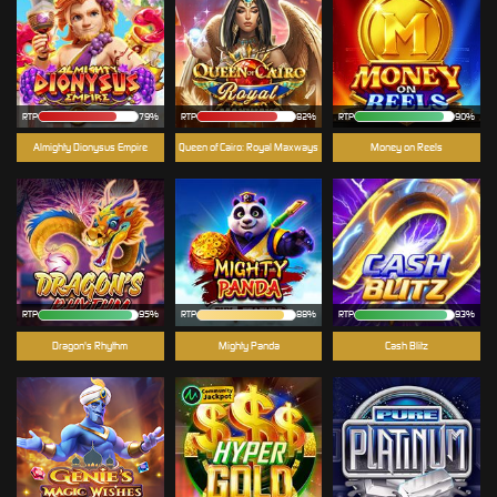
RTP
79%
RTP
82%
RTP
90%
Almighty Dionysus Empire
Queen of Cairo: Royal Maxways
Money on Reels
RTP
95%
RTP
88%
RTP
93%
Dragon's Rhythm
Mighty Panda
Cash Blitz