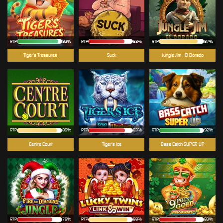
RTP
93%
RTP
82%
RTP
87%
Tiger's Treasures
Suck
Jungle Jim - El Dorado
RTP
89%
RTP
83%
RTP
92%
Centre Court
Tiger's Ice
Bass Catch SUPER UP
RTP
79%
RTP
88%
RTP
83%