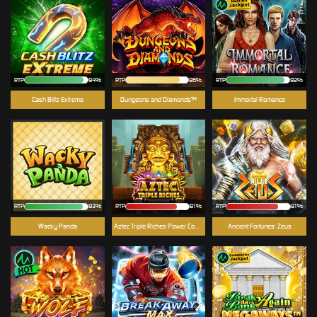
RTP
94%
RTP
86%
RTP
92%
Cash Blitz Extreme
Dungeons and Diamonds™
Immortal Romance
RTP
93%
RTP
81%
RTP
81%
Wacky Panda
Aztec Triple Riches Power Combo
Ancient Fortunes: Zeus