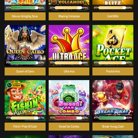
RTP
90%
RTP
84%
RTP
89%
Nexus Almighty Zeus
Blazing Volcanoe
Gold Blitz
RTP
93%
RTP
89%
RTP
85%
Queen of Cairo
Ultra Ace
Pocket Ace
RTP
87%
RTP
80%
RTP
93%
Fishin' Pots Of Gold
Sweet Jar Combo
Break Away Gold