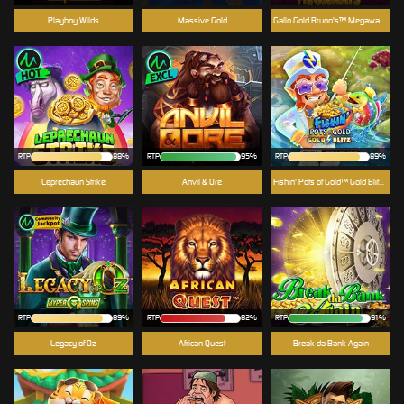
Playboy Wilds
Massive Gold
Gallo Gold Bruno's™ Megaways™
RTP
88%
RTP
95%
RTP
89%
Leprechaun Strike
Anvil & Ore
Fishin' Pots of Gold™ Gold Blitz™
RTP
89%
RTP
82%
RTP
91%
Legacy of Oz
African Quest
Break da Bank Again