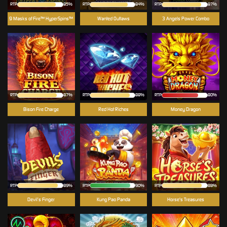
RTP
85%
RTP
84%
RTP
87%
9 Masks of Fire™ HyperSpins™
Wanted Outlaws
3 Angels Power Combo
RTP
87%
RTP
88%
RTP
80%
Bison Fire Charge
Red Hot Riches
Money Dragon
RTP
89%
RTP
90%
RTP
88%
Devil’s Finger
Kung Pao Panda
Horse's Treasures