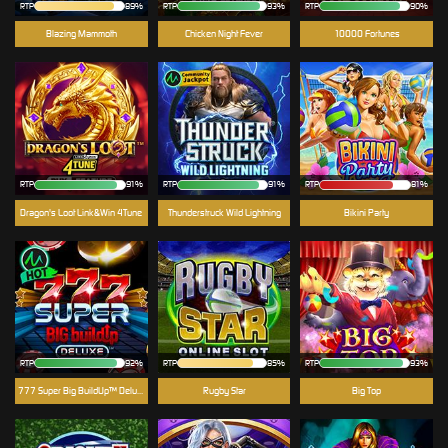
RTP
89%
RTP
93%
RTP
90%
Blazing Mammoth
Chicken Night Fever
10000 Fortunes
RTP
91%
RTP
91%
RTP
81%
Dragon's Loot Link&Win 4Tune
Thunderstruck Wild Lightning
Bikini Party
RTP
92%
RTP
85%
RTP
93%
777 Super Big BuildUp™ Deluxe™
Rugby Star
Big Top