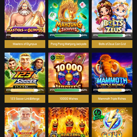
RTP
84%
RTP
94%
RTP
91%
Masters of Olympus
Pong Pong Mahjong Jackpots
Bolts of Zeus Coin Grid
RTP
87%
RTP
92%
RTP
88%
123 Soccer Link&Merge
10000 Wishes
Mammoth Triple Riches