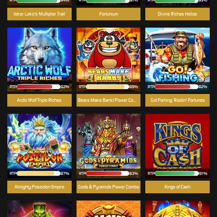
RTP
94%
RTP
91%
RTP
93%
Joker Loko's Multiplier Trail
Fortunium
Divine Riches Helios
RTP
82%
RTP
89%
RTP
82%
Arctic Wolf Triple Riches
Bears Make Bank! Power Combo
Go! Fishing: Reelin' Fortunes
RTP
87%
RTP
83%
RTP
91%
Almighty Poseidon Empire
Gods & Pyramids Power Combo
Kings of Cash