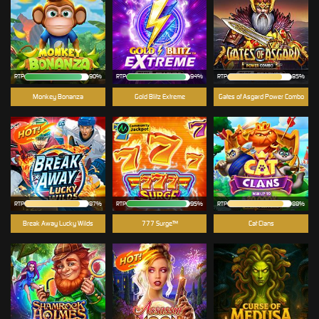
RTP
90%
RTP
94%
RTP
85%
Monkey Bonanza
Gold Blitz Extreme
Gates of Asgard Power Combo
RTP
87%
RTP
95%
RTP
88%
Break Away Lucky Wilds
777 Surge™
Cat Clans