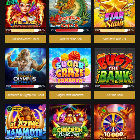
RTP
85%
RTP
81%
RTP
89%
Fire and Roses : Joker
Emperor of the Sea
Star Stash Wild 7's
RTP
83%
RTP
89%
RTP
82%
Chronicles of Olympus II - Zeus
Sugar Craze Bonanza
Bust The Bank