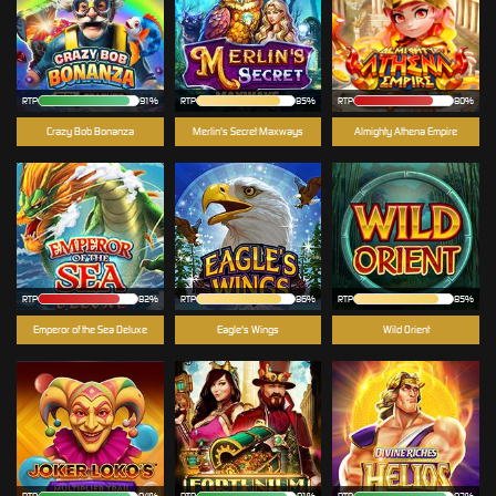
RTP
91%
RTP
85%
RTP
80%
Crazy Bob Bonanza
Merlin's Secret Maxways
Almighty Athena Empire
RTP
82%
RTP
86%
RTP
85%
Emperor of the Sea Deluxe
Eagle's Wings
Wild Orient