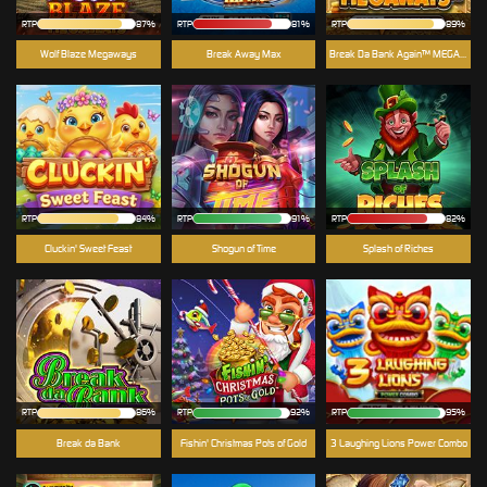
RTP
87%
RTP
81%
RTP
89%
Wolf Blaze Megaways
Break Away Max
Break Da Bank Again™ MEGAWAYS™
RTP
84%
RTP
91%
RTP
82%
Cluckin' Sweet Feast
Shogun of Time
Splash of Riches
RTP
86%
RTP
92%
RTP
95%
Break da Bank
Fishin' Christmas Pots of Gold
3 Laughing Lions Power Combo