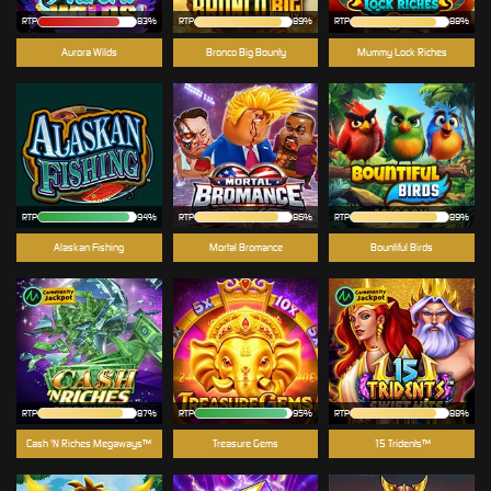
RTP
83%
RTP
89%
RTP
88%
Aurora Wilds
Bronco Big Bounty
Mummy Lock Riches
RTP
94%
RTP
86%
RTP
89%
Alaskan Fishing
Mortal Bromance
Bountiful Birds
RTP
87%
RTP
95%
RTP
88%
Cash 'N Riches Megaways™
Treasure Gems
15 Tridents™