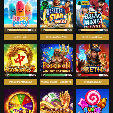
RTP
87%
RTP
88%
RTP
85%
Ice Pop Party
Basketball Star Wilds
Break Away Deluxe
RTP
91%
RTP
93%
RTP
82%
Pong Pong Mahjong 2
Ancient Fortunes : Poseidon Megaways™
Wrath of Seth-Split