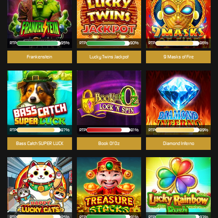
RTP
95%
RTP
90%
RTP
86%
Frankenstein
Lucky Twins Jackpot
9 Masks of Fire
RTP
87%
RTP
81%
RTP
89%
Bass Catch SUPER LUCK
Book Of Oz
Diamond Inferno
RTP
85%
RTP
91%
RTP
93%