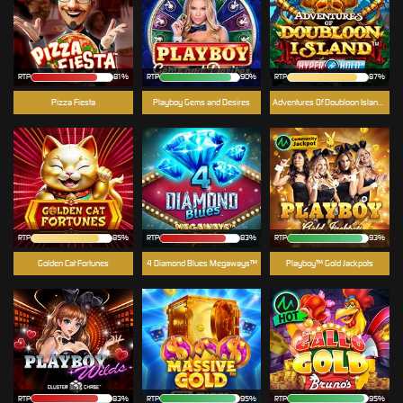
RTP
81%
RTP
90%
RTP
87%
Pizza Fiesta
Playboy Gems and Desires
Adventures Of Doubloon Island™
RTP
85%
RTP
83%
RTP
93%
Golden Cat Fortunes
4 Diamond Blues Megaways™
Playboy™ Gold Jackpots
RTP
83%
RTP
95%
RTP
95%