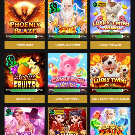
RTP
95%
RTP
97%
RTP
97%
Phoenix Blaze
Almighty Zeus Empire
Lucky Twins Wilds
RTP
95%
RTP
98%
RTP
97%
Starlite Fruits™
Candy Rush Wilds 2
Lucky Twins Wilds Link&Merge