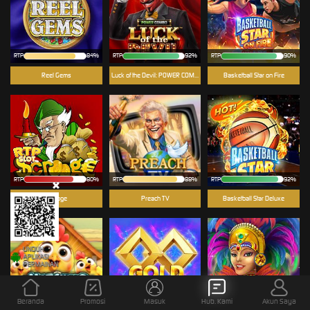
RTP
84%
RTP
92%
RTP
90%
Reel Gems
Luck of the Devil: POWER COMBO
Basketball Star on Fire
RTP
80%
RTP
88%
RTP
92%
Scrooge
Preach TV
Basketball Star Deluxe
UNDUH
APLIKASI
PERMAINAN
Beranda
Promosi
Masuk
Hub. Kami
Akun Saya
RTP
88%
RTP
85%
RTP
89%