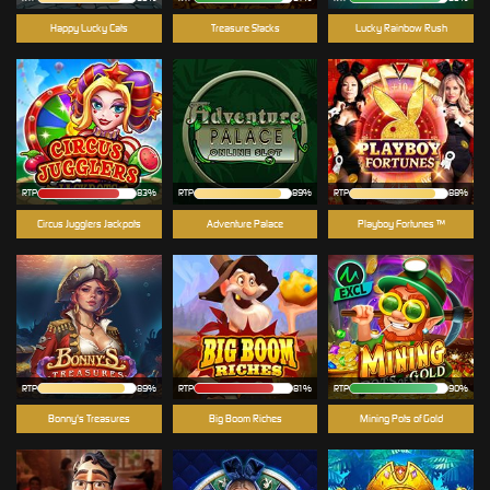
Happy Lucky Cats
Treasure Stacks
Lucky Rainbow Rush
RTP
83%
RTP
89%
RTP
88%
Circus Jugglers Jackpots
Adventure Palace
Playboy Fortunes ™
RTP
89%
RTP
81%
RTP
90%
Bonny's Treasures
Big Boom Riches
Mining Pots of Gold