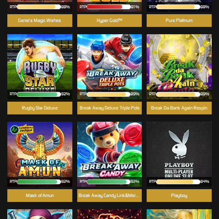
RTP
88%
RTP
81%
RTP
88%
Genie’s Magic Wishes
Hyper Gold™
Pure Platinum
RTP
92%
RTP
89%
RTP
89%
Rugby Star Deluxe
Break Away Deluxe-Triple Pots
Break Da Bank Again Respin
RTP
92%
RTP
92%
RTP
84%
Mask of Amun
Break Away Candy Link&Merge
Playboy