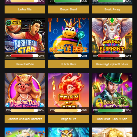
RTP
87%
RTP
95%
RTP
92%
Ladies Nite
Dragon Shard
Break Away
RTP
81%
RTP
88%
RTP
80%
Basketball Star
Bubble Beez
Heavenly Elephant Fortune
RTP
87%
RTP
86%
RTP
92%
Diamond Diva Oink Bonanza
Reign of Fire
Book of Oz - Lock 'N Spin