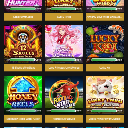
RTP
98%
RTP
97%
RTP
95%
Kpop Hunter Zeus
Lucky Twins
Almighty Zeus Wilds Link&Merge
RTP
95%
RTP
95%
RTP
95%
12 Skulls of the Dead
Luna Princess Link&Merge
Lucky Koi
RTP
98%
RTP
95%
RTP
98%
Money on Reels Super Arrow
Football Star Deluxe
Lucky Twins Power Clusters