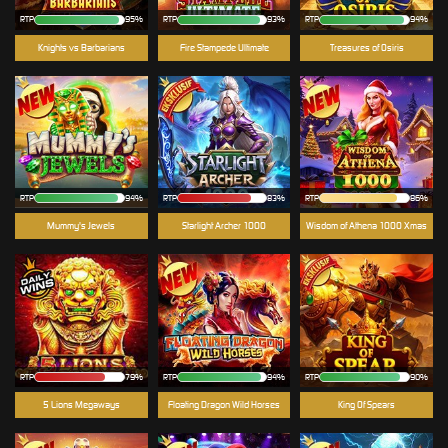
RTP
95%
RTP
93%
RTP
94%
Knights vs Barbarians
Fire Stampede Ultimate
Treasures of Osiris
RTP
94%
RTP
83%
RTP
86%
Mummy's Jewels
Starlight Archer 1000
Wisdom of Athena 1000 Xmas
RTP
79%
RTP
94%
RTP
90%
5 Lions Megaways
Floating Dragon Wild Horses
King Of Spears