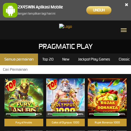
×
2X45WIN Aplikasi Mobile
UNDUH
Jangan tampilkan lagi hari ini
PRAGMATIC PLAY
Semua permainan
Top 20
New
Jackpot Play Games
Classic
RTP
97%
RTP
96%
RTP
95%
Fury of Anubis
Gates of Olympus 1000
Rujak Bonanza 1000