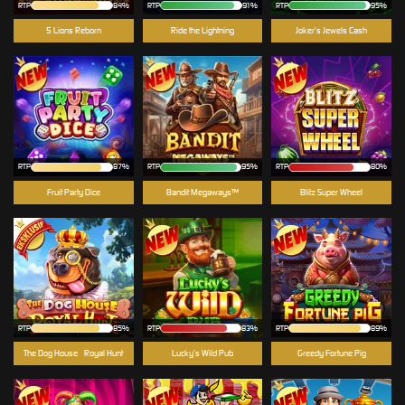
RTP
84%
RTP
91%
RTP
95%
5 Lions Reborn
Ride the Lightning
Joker’s Jewels Cash
RTP
87%
RTP
95%
RTP
80%
Fruit Party Dice
Bandit Megaways™
Blitz Super Wheel
RTP
85%
RTP
83%
RTP
89%
The Dog House - Royal Hunt
Lucky’s Wild Pub
Greedy Fortune Pig