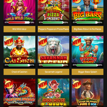
RTP
79%
RTP
95%
RTP
90%
Wild Wild Joker
Peppe’s Pepperoni Pizza Plaza
Big Bass Return to the Races
RTP
91%
RTP
94%
RTP
95%
Chest of Caishen
Savannah Legend
Bigger Bass Splash