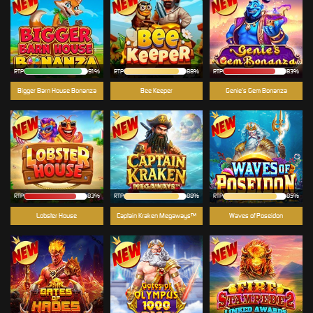
RTP
91%
RTP
88%
RTP
83%
Bigger Barn House Bonanza
Bee Keeper
Genie’s Gem Bonanza
RTP
83%
RTP
88%
RTP
85%
Lobster House
Captain Kraken Megaways™
Waves of Poseidon