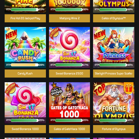
RTP
93%
RTP
96%
RTP
98%
Fire Hot 20 Jackpot Play
Mahjong Wins 2
Gates of Olympus™
RTP
89%
RTP
97%
RTP
96%
Candy Rush
Sweet Bonanza 2500
Starlight Princess Super Scatter
RTP
95%
RTP
95%
RTP
96%
Sweet Bonanza 1000
Gates of Gatot Kaca 1000
Fortune of Olympus