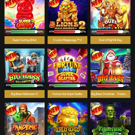
RTP
92%
RTP
81%
RTP
82%
Super Gummy Strike
5 Lions Megaways ™ 2
Duel of Night & Day
RTP
90%
RTP
90%
RTP
81%
Big Bass Halloween 3
Fortune Ace Super Scatter
Big Bass Christmas – Frozen Lake