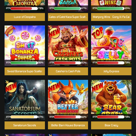
RTP
79%
RTP
97%
RTP
95%
Luxor of Cleopatra
Gates of Gatot Kaca Super Scatter
Mahjong Wins - Gong Xi Fa Cai
RTP
96%
RTP
80%
RTP
79%
Sweet Bonanza Super Scatter
Caishen’s Cash Pots
Jelly Express
RTP
87%
RTP
82%
RTP
79%
Sanatorium Secrets
Better Barn House Bonanza
Bear Crazy