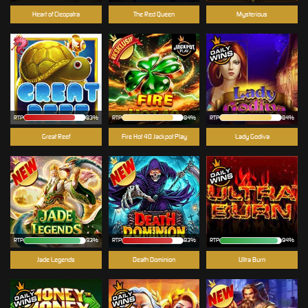
Heart of Cleopatra
The Red Queen
Mysterious
RTP
83%
RTP
84%
RTP
84%
Great Reef
Fire Hot 40 Jackpot Play
Lady Godiva
RTP
93%
RTP
83%
RTP
94%
Jade Legends
Death Dominion
Ultra Burn