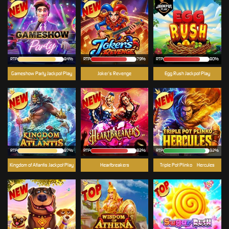
RTP
84%
RTP
79%
RTP
80%
Gameshow Party Jackpot Play
Joker’s Revenge
Egg Rush Jackpot Play
RTP
87%
RTP
82%
RTP
92%
Kingdom of Atlantis Jackpot Play
Heartbreakers
Triple Pot Plinko – Hercules