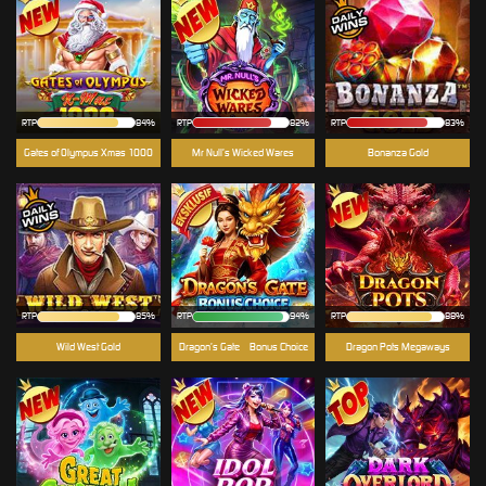
RTP
84%
RTP
82%
RTP
83%
Gates of Olympus Xmas 1000
Mr Null’s Wicked Wares
Bonanza Gold
RTP
85%
RTP
94%
RTP
88%
Wild West Gold
Dragon’s Gate – Bonus Choice
Dragon Pots Megaways