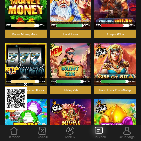
RTP
85%
RTP
95%
RTP
81%
Money Money Money
Greek Gods
Forging Wilds
RTP
87%
RTP
90%
RTP
90%
Diamonds are Forever 3 Lines
Holiday Ride
Rise of Giza PowerNudge
UNDUH
APLIKASI
PERMAINAN
Beranda
Promosi
Masuk
Hub. Kami
Akun Saya
RTP
80%
RTP
79%
RTP
90%