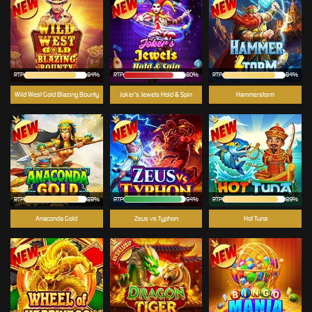
RTP
84%
RTP
80%
RTP
84%
Wild West Gold Blazing Bounty
Joker's Jewels Hold & Spin
Hammerstorm
RTP
88%
RTP
94%
RTP
89%
Anaconda Gold
Zeus vs Typhon
Hot Tuna