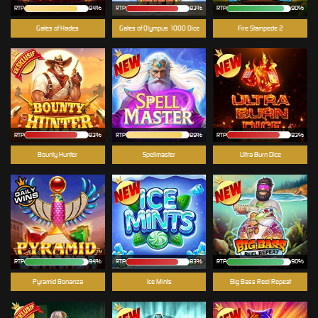
RTP
84%
RTP
83%
RTP
90%
Gates of Hades
Gates of Olympus 1000 Dice
Fire Stampede 2
RTP
83%
RTP
89%
RTP
83%
Bounty Hunter
Spellmaster
Ultra Burn Dice
RTP
94%
RTP
83%
RTP
90%
Pyramid Bonanza
Ice Mints
Big Bass Reel Repeat