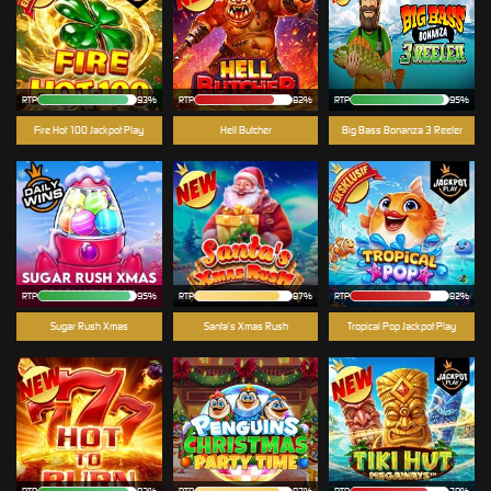
RTP
93%
RTP
82%
RTP
95%
Fire Hot 100 Jackpot Play
Hell Butcher
Big Bass Bonanza 3 Reeler
RTP
95%
RTP
87%
RTP
82%
Sugar Rush Xmas
Santa’s Xmas Rush
Tropical Pop Jackpot Play