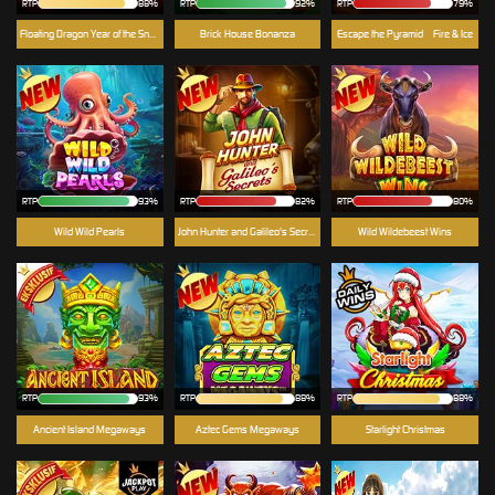
RTP
88%
RTP
92%
RTP
79%
Floating Dragon Year of the Snake
Brick House Bonanza
Escape the Pyramid – Fire & Ice
RTP
93%
RTP
82%
RTP
80%
Wild Wild Pearls
John Hunter and Galileo's Secrets
Wild Wildebeest Wins
RTP
93%
RTP
88%
RTP
88%
Ancient Island Megaways
Aztec Gems Megaways
Starlight Christmas