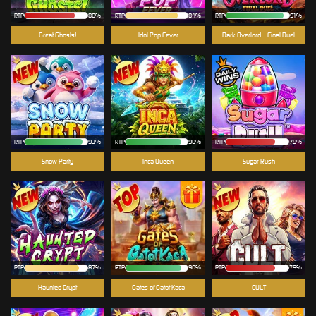
RTP
80%
RTP
84%
RTP
91%
Great Ghosts!
Idol Pop Fever
Dark Overlord – Final Duel
RTP
93%
RTP
90%
RTP
79%
Snow Party
Inca Queen
Sugar Rush
RTP
87%
RTP
90%
RTP
79%
Haunted Crypt
Gates of Gatot Kaca
CULT