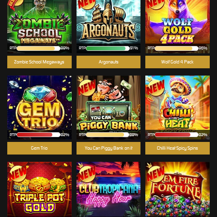
RTP
88%
RTP
91%
RTP
86%
Zombie School Megaways
Argonauts
Wolf Gold 4 Pack
RTP
82%
RTP
88%
RTP
82%
Gem Trio
You Can Piggy Bank on it
Chilli Heat Spicy Spins