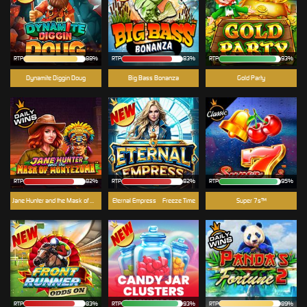
RTP
88%
RTP
83%
RTP
93%
Dynamite Diggin Doug
Big Bass Bonanza
Gold Party
RTP
82%
RTP
82%
RTP
95%
Jane Hunter and the Mask of Montezuma
Eternal Empress – Freeze Time
Super 7s™
RTP
83%
RTP
93%
RTP
89%