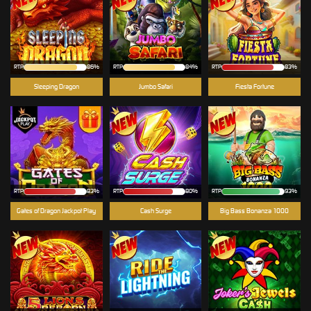
RTP
86%
RTP
84%
RTP
83%
Sleeping Dragon
Jumbo Safari
Fiesta Fortune
RTP
83%
RTP
80%
RTP
93%
Gates of Dragon Jackpot Play
Cash Surge
Big Bass Bonanza 1000