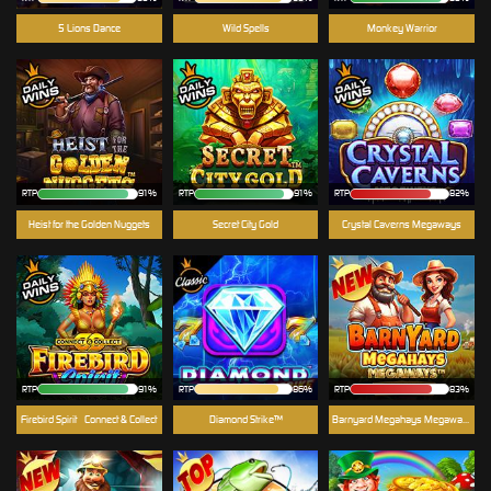
5 Lions Dance
Wild Spells
Monkey Warrior
RTP
91%
RTP
91%
RTP
82%
Heist for the Golden Nuggets
Secret City Gold
Crystal Caverns Megaways
RTP
91%
RTP
86%
RTP
83%
Firebird Spirit - Connect & Collect
Diamond Strike™
Barnyard Megahays Megaways