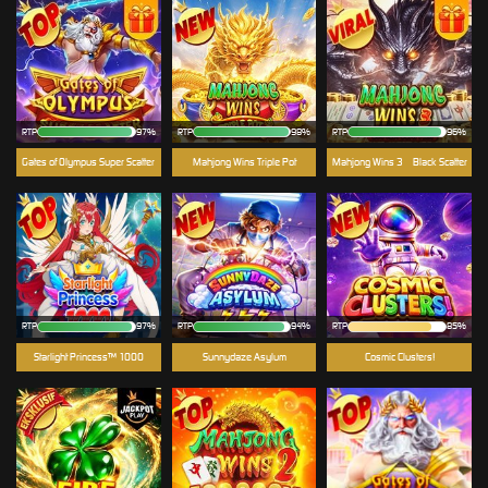
RTP
97%
RTP
98%
RTP
96%
Gates of Olympus Super Scatter
Mahjong Wins Triple Pot
Mahjong Wins 3 – Black Scatter
RTP
97%
RTP
94%
RTP
85%
Starlight Princess™ 1000
Sunnydaze Asylum
Cosmic Clusters!