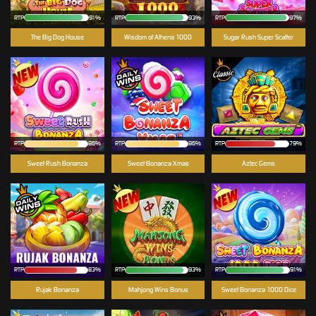
RTP
91%
RTP
93%
RTP
97%
The Big Dog House
Wisdom of Athena 1000
Sugar Rush Super Scatter
RTP
86%
RTP
86%
RTP
79%
Sweet Rush Bonanza
Sweet Bonanza Xmas
Aztec Gems
RTP
83%
RTP
93%
RTP
91%
Rujak Bonanza
Mahjong Wins Bonus
Sweet Bonanza 1000 Dice