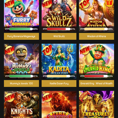
RTP
90%
RTP
81%
RTP
86%
Furry Bonanza Megaways
Wild Skullz
Wisdom of Athena
RTP
91%
RTP
85%
RTP
83%
Mummy's Jewels 100
Kadita Ocean Fury
Emerald King - Wheel of Wealth