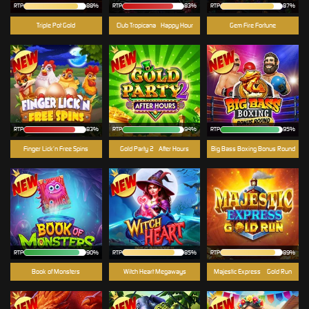
RTP
88%
RTP
83%
RTP
87%
Triple Pot Gold
Club Tropicana - Happy Hour
Gem Fire Fortune
RTP
83%
RTP
94%
RTP
95%
Finger Lick’n Free Spins
Gold Party 2 - After Hours
Big Bass Boxing Bonus Round
RTP
90%
RTP
85%
RTP
89%
Book of Monsters
Witch Heart Megaways
Majestic Express – Gold Run