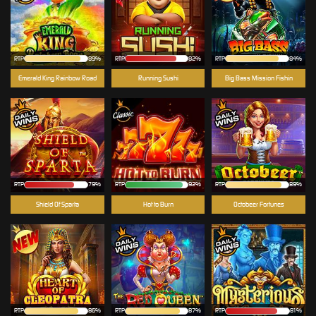
RTP
89%
RTP
82%
RTP
84%
Emerald King Rainbow Road
Running Sushi
Big Bass Mission Fishin
RTP
79%
RTP
92%
RTP
89%
Shield Of Sparta
Hot to Burn
Octobeer Fortunes
RTP
86%
RTP
87%
RTP
81%