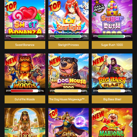
RTP
95%
RTP
97%
RTP
95%
Sweet Bonanza
Starlight Princess
Sugar Rush 1000
RTP
81%
RTP
88%
RTP
84%
Out of the Woods
The Dog House Megaways™ 1000
Big Bass Blast