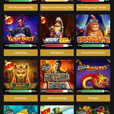
RTP
92%
RTP
87%
RTP
79%
Hot to Burn Jackpot Play
Penguins Christmas Party Time
Tiki Hut Megaways™ Jackpot Play
RTP
91%
RTP
81%
RTP
92%
Vampy Party
Mining Rush
Fonzo's Feline Fortune
RTP
92%
RTP
79%
RTP
95%
Nile Fortune
Return of the Dead
8 Dragons