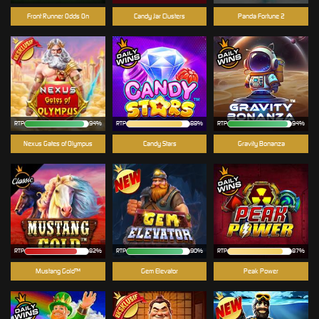
Front Runner Odds On
Candy Jar Clusters
Panda Fortune 2
RTP
94%
RTP
88%
RTP
94%
Nexus Gates of Olympus
Candy Stars
Gravity Bonanza
RTP
82%
RTP
90%
RTP
87%
Mustang Gold™
Gem Elevator
Peak Power