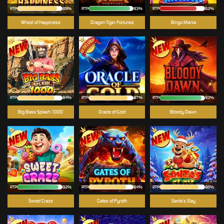
RTP
89%
RTP
93%
RTP
82%
Wheel of Happiness
Dragon Tiger Fortunes
Bingo Mania
RTP
84%
RTP
87%
RTP
93%
Big Bass Splash 1000
Oracle of Gold
Bloody Dawn
RTP
92%
RTP
84%
RTP
86%
Sweet Craze
Gates of Pyroth
Santa’s Slay