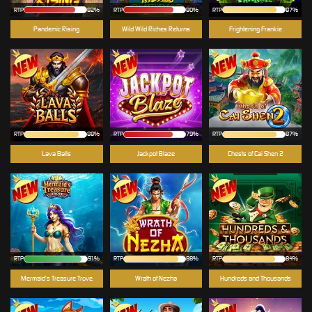
RTP
82%
RTP
80%
RTP
87%
Pandemic Rising
Wild Wild Riches Returns
Frightening Frankie
RTP
88%
RTP
79%
RTP
87%
Lava Balls
Jackpot Blaze
Chests of Cai Shen 2
RTP
91%
RTP
88%
RTP
84%
Mermaid’s Treasure Trove
Wrath of Nezha
Hundreds and Thousands