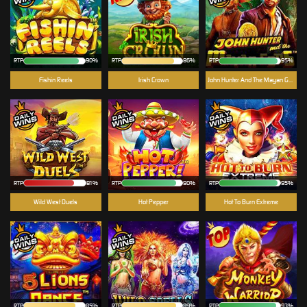
RTP
90%
RTP
86%
RTP
95%
Fishin Reels
Irish Crown
John Hunter And The Mayan Gods
RTP
81%
RTP
90%
RTP
95%
Wild West Duels
Hot Pepper
Hot To Burn Extreme
RTP
85%
RTP
89%
RTP
93%